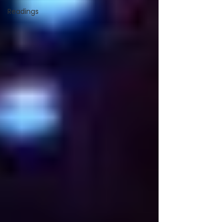
Readings