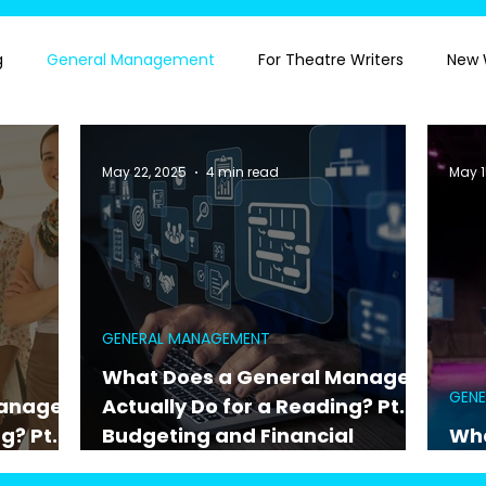
g
General Management
For Theatre Writers
New 
May 22, 2025
4 min read
May 1
GENERAL MANAGEMENT
What Does a General Manager
GEN
Manager
Actually Do for a Reading? Pt. 1:
g? Pt. 2:
Budgeting and Financial
Wha
nce
Oversight
Act