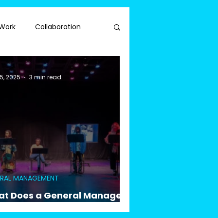
Work
Collaboration
5, 2025
3 min read
ERAL MANAGEMENT
t Does a General Manager
ually Do for a Reading?