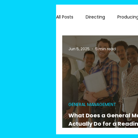
All Posts
Directing
Producin
#Joymakers
Readings
Jun 5, 2025
5 min read
GENERAL MANAGEMENT
What Does a General 
Actually Do for a Readin
Hiring & Union Complia