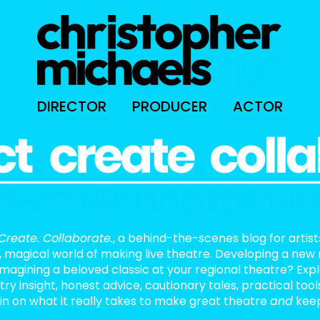
DIRECTOR
PRODUCER
ACTOR
Create. Collaborate.
, a behind-the-scenes blog for artis
, magical world of making live theatre. Developing a new
eimagining a beloved classic at your regional theatre? Exp
stry insight, honest advice, cautionary tales, practical too
in on what it really takes to make great theatre
and
keep