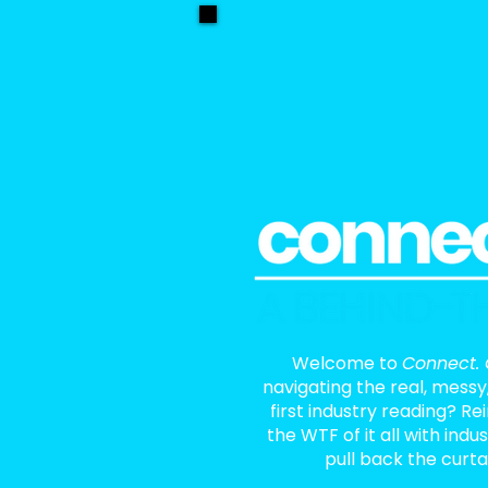
Welcome to
Connect. 
navigating the real, messy
first industry reading? R
the WTF of it all with indu
pull back the curta