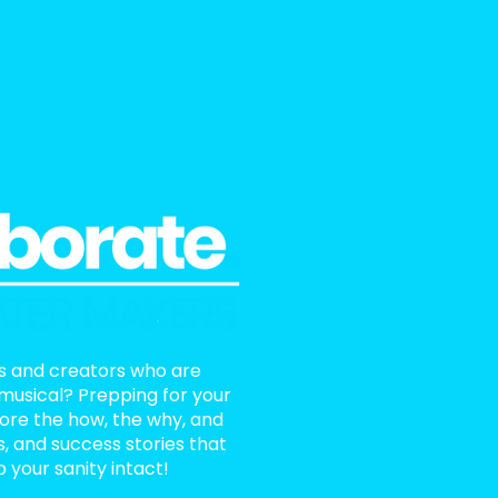
ts and creators who are
 musical? Prepping for your
lore the how, the why, and
ls, and success stories that
 your sanity intact!