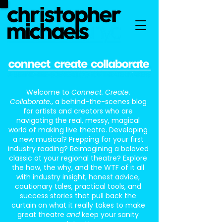
Welcome to
Connect. Create.
Collaborate.
, a behind-the-scenes blog
for artists and creators who are
navigating the real, messy, magical
world of making live theatre. Developing
a new musical? Prepping for your first
industry reading? Reimagining a beloved
classic at your regional theatre? Explore
the how, the why, and the WTF of it all
with industry insight, honest advice,
cautionary tales, practical tools, and
success stories that pull back the
curtain on what it really takes to make
great theatre
and
keep your sanity