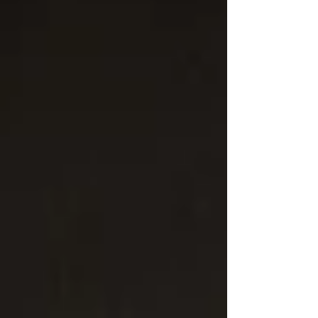
with the audience in mind and the artist at
heart.