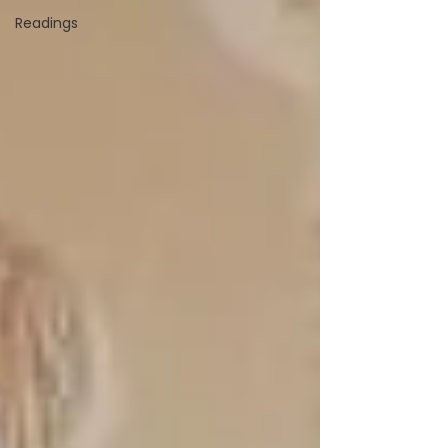
Readings