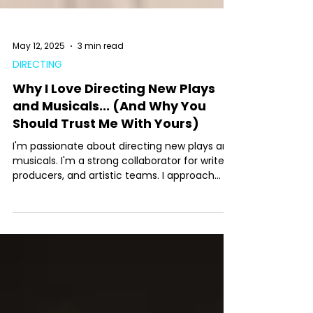
May 12, 2025
3 min read
DIRECTING
Why I Love Directing New Plays
and Musicals... (And Why You
Should Trust Me With Yours)
I'm passionate about directing new plays and
musicals. I'm a strong collaborator for writers,
producers, and artistic teams. I approach
new work with curiosity, clarity, and respect
for the creative process, balancing structure
with discovery. Whether I'm guiding a first
reading or staging a premiere, I create a
supportive, focused environment where a
piece can grow into its full potential-always