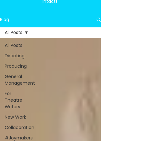
intact!
Blog
All Posts
All Posts
Directing
Producing
General
Management
For
Theatre
Writers
New Work
Collaboration
#Joymakers