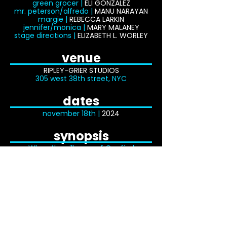
green grocer |
ELI GONZALEZ
mr. peterson/alfredo |
MANU NARAYAN
margie |
REBECCA LARKIN
jennifer/monica |
MARY MALANEY
stage directions |
ELIZABETH L. WORLEY
venue
RIPLEY-GRIER STUDIOS
305 west 38th street, NYC
dates
november
18th |
2024
synopsis
When the villagers of Orn find
themselves fed up with the eccentric
Bee-Man and his ever-buzzing bees,
they convince Sorcery Girl Sophia to
transform him. Perfect timing, too, as
she only has until nightfall to get her
transformation merit badge! There’s
just one catch: subjects have to agree
to be transformed and the Bee-Man
loves his life just the way it is. Sophia
sets out to change that — and change
him! But when her misguided mission