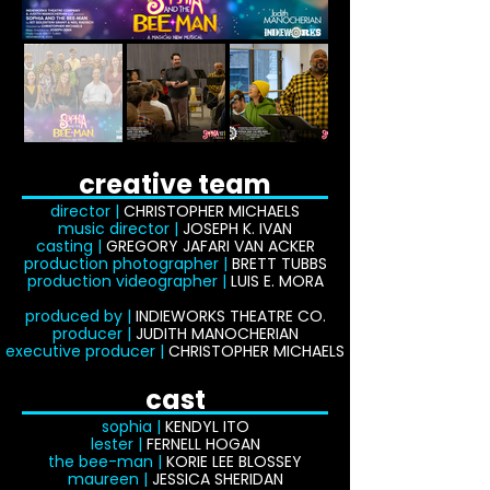
creative team
director |
CHRISTOPHER MICHAELS
music director |
JOSEPH K. IVAN
casting |
GREGORY JAFARI VAN ACKER
production photographer |
BRETT TUBBS
production videographer |
LUIS E. MORA
produced by |
INDIEWORKS THEATRE CO.
producer |
JUDITH MANOCHERIAN
executive producer |
CHRISTOPHER MICHAELS
cast
sophia |
KENDYL ITO
lester |
FERNELL HOGAN
the bee-man |
KORIE LEE BLOSSEY
maureen |
JESSICA SHERIDAN