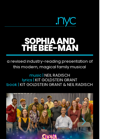
SOPHIA AND
THE BEE-MAN
a revised industry-reading presentation of
this modern, magical family musical
music |
NEIL RADISCH
lyrics |
KIT GOLDSTEIN GRANT
book |
KIT GOLDSTEIN GRANT & NEIL RADISCH