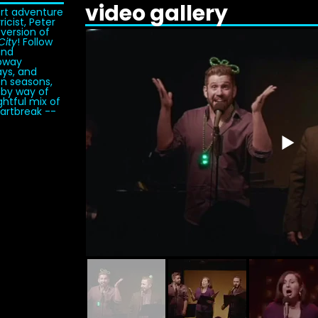
video gallery
ort adventure
icist, Peter
 version of
City
! Follow
and
ubway
ays, and
on seasons,
 by way of
htful mix of
eartbreak --