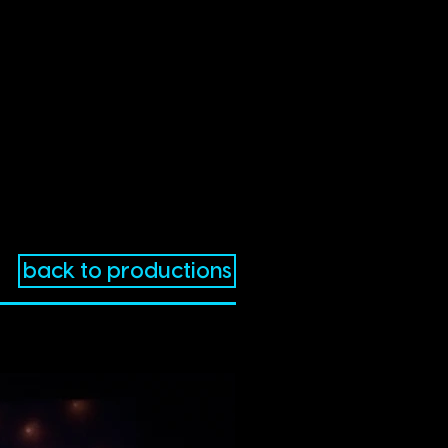
back to productions