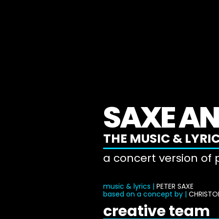
SAXE AN
THE MUSIC & LYRIC
a concert version of
music & lyrics |
PETER SAXE
based on a concept by |
CHRISTO
creative team