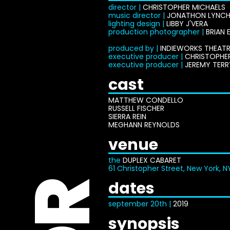
director |
CHRISTOPHER MICHAELS
music director |
JONATHON LYNC
lighting design |
LIBBY J'VERA
production photographer |
BRIAN 
produced by |
INDIEWORKS THEATR
executive producer |
CHRISTOPHE
executive producer |
JEREMY TERR
cast
MATTHEW CONDELLO
RUSSELL FISCHER
SIERRA REIN
MEGHANN REYNOLDS
venue
the
DUPLEX CABARET
61 Christopher Street, New York, N
dates
september 20th |
2019
synopsis