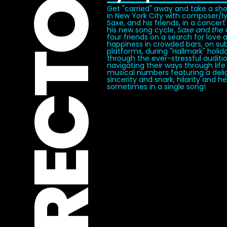
DIRECTOR
Get "carried" away and take a sh
in New York City with composer/lyr
Saxe, and his friends, in a concert
his new song cycle,
Saxe and the 
four friends on a search for love 
happiness in crowded bars, on s
platforms, during "Hallmark" holid
through the ever-stressful auditi
navigating their ways through life
musical numbers featuring a delig
sincerity and snark, hilarity and h
sometimes in a single song!