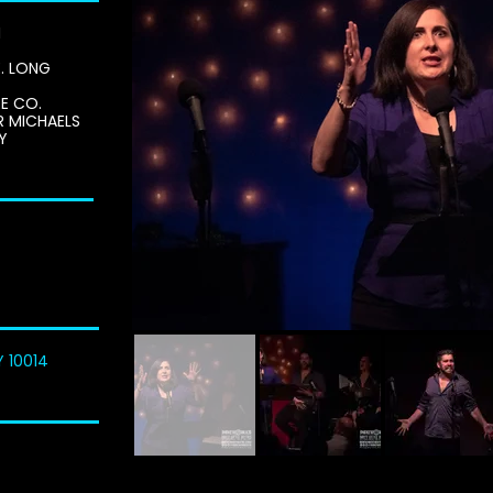
H
E. LONG
E CO.
R MICHAELS
Y
Y 10014