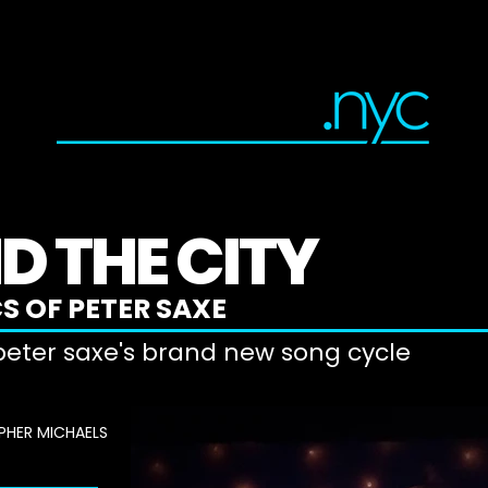
DIRECTOR
PRODUCER
ACTOR
D THE CITY
S OF PETER SAXE
 peter saxe's brand new song cycle
PHER MICHAELS